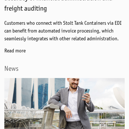
freight auditing
Customers who connect with Stolt Tank Containers via EDI
can benefit from automated invoice processing, which
seamlessly integrates with other related administration.
Read more
News