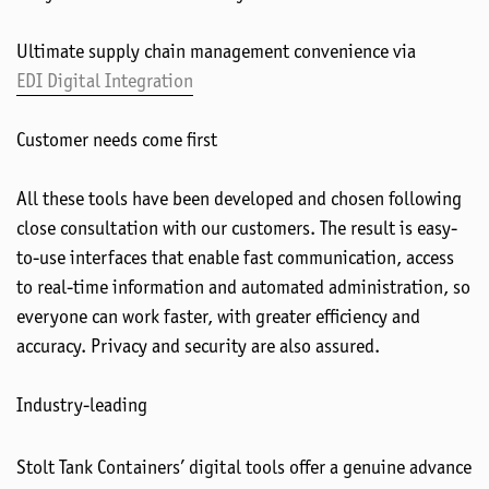
Ultimate supply chain management convenience via
EDI Digital Integration
Customer needs come first
All these tools have been developed and chosen following
close consultation with our customers. The result is easy-
to-use interfaces that enable fast communication, access
to real-time information and automated administration, so
everyone can work faster, with greater efficiency and
accuracy. Privacy and security are also assured.
Industry-leading
Stolt Tank Containers’ digital tools offer a genuine advance