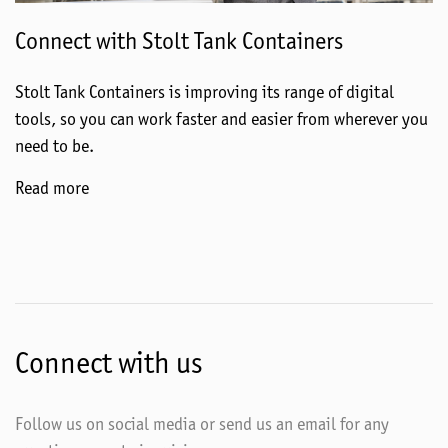
Connect with Stolt Tank Containers
Stolt Tank Containers is improving its range of digital
tools, so you can work faster and easier from wherever you
need to be.
Read more
Connect with us
Follow us on social media or send us an email for any