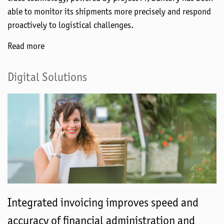
able to monitor its shipments more precisely and respond
proactively to logistical challenges.
Read more
Digital Solutions
Integrated invoicing improves speed and
accuracy of financial administration and