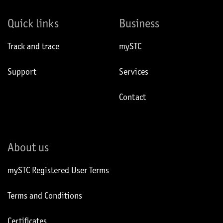
Quick links
Business
Track and trace
mySTC
Support
Services
Contact
About us
mySTC Registered User Terms
Terms and Conditions
Certificates