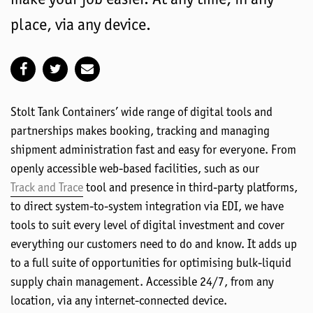
place, via any device.
Stolt Tank Containers’ wide range of digital tools and
partnerships makes booking, tracking and managing
shipment administration fast and easy for everyone. From
openly accessible web-based facilities, such as our
Track and Trace
tool and presence in third-party platforms,
to direct system-to-system integration via EDI, we have
tools to suit every level of digital investment and cover
everything our customers need to do and know. It adds up
to a full suite of opportunities for optimising bulk-liquid
supply chain management. Accessible 24/7, from any
location, via any internet-connected device.