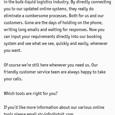
in the bulk-liquid logistics industry. By directly connecting
you to our updated online systems, they really do
eliminate a cumbersome processes. Both for us and our
customers. Gone are the days of holding on the phone,
writing long emails and waiting for responses. Now you
can input your requirements directly into our booking
system and see what we see, quickly and easily, whenever
you want.
Of course we’re still here whenever you need us. Our
friendly customer service team are always happy to take
your calls.
Which tools are right for you?
If you’d like more information about our various online
tools please email stc-info@stolt.com.