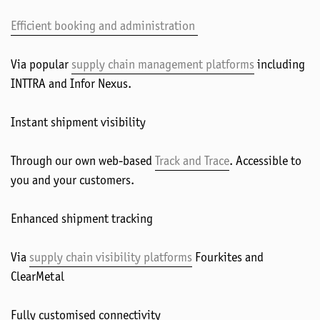
Efficient booking and administration
Via popular
supply chain management platforms
including
INTTRA and Infor Nexus.
Instant shipment visibility
Through our own web-based
Track and Trace
. Accessible to
you and your customers.
Enhanced shipment tracking
Via
supply chain visibility platforms
Fourkites and
ClearMetal
Fully customised connectivity