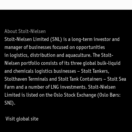
About Stolt-Nielsen
Stolt-Nielsen Limited (SNL) is a long-term investor and
manager of businesses focused on opportunities
in logistics, distribution and aquaculture. The Stolt-
Nielsen portfolio consists of its three global bulk-liquid
and chemicals logistics businesses – Stolt Tankers,
Stolthaven Terminals and Stolt Tank Containers – Stolt Sea
Farm and a number of LNG investments. Stolt-Nielsen
Limited is listed on the Oslo Stock Exchange (Oslo Børs:
SNI).
Visit global site