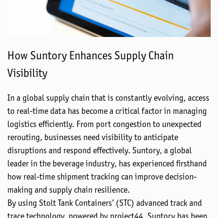
How Suntory Enhances Supply Chain
Visibility
In a global supply chain that is constantly evolving, access
to real-time data has become a critical factor in managing
logistics efficiently. From port congestion to unexpected
rerouting, businesses need visibility to anticipate
disruptions and respond effectively. Suntory, a global
leader in the beverage industry, has experienced firsthand
how real-time shipment tracking can improve decision-
making and supply chain resilience.
By using Stolt Tank Containers’ (STC) advanced track and
trace technology, powered by project44, Suntory has been