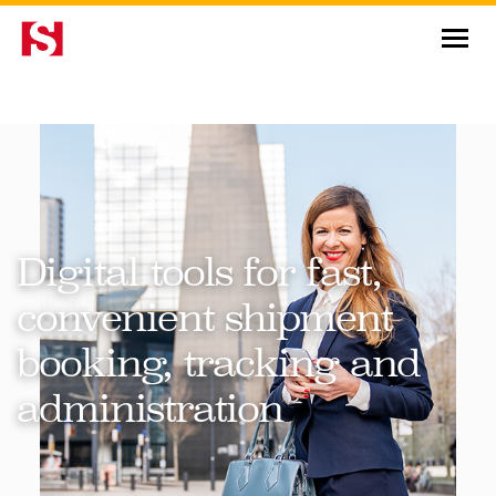
News & Insights
Digital tools for fast,
convenient shipment
booking, tracking and
administration