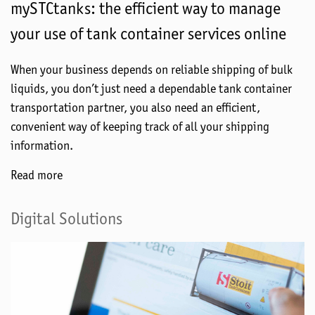
mySTCtanks: the efficient way to manage
your use of tank container services online
When your business depends on reliable shipping of bulk
liquids, you don’t just need a dependable tank container
transportation partner, you also need an efficient,
convenient way of keeping track of all your shipping
information.
Read more
Digital Solutions