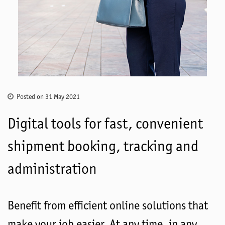
Posted on 31 May 2021
Digital tools for fast, convenient
shipment booking, tracking and
administration
Benefit from efficient online solutions that
make your job easier. At any time, in any