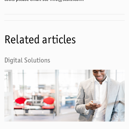
Related articles
Digital Solutions