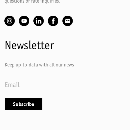
questions or rate inquiries.
Newsletter
Keep up-to-data with all our news