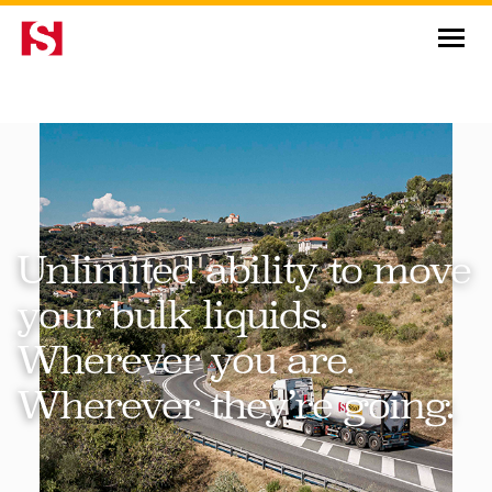
News & Insights
Unlimited ability to move
your bulk liquids.
Wherever you are.
Wherever they’re going.