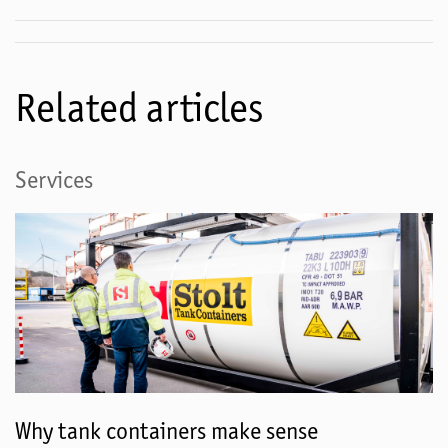
Related articles
Services
Why tank containers make sense