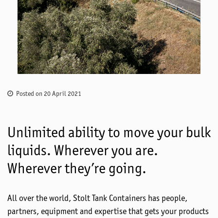
Posted on 20 April 2021
Unlimited ability to move your bulk
liquids. Wherever you are.
Wherever they’re going.
All over the world, Stolt Tank Containers has people,
partners, equipment and expertise that gets your products