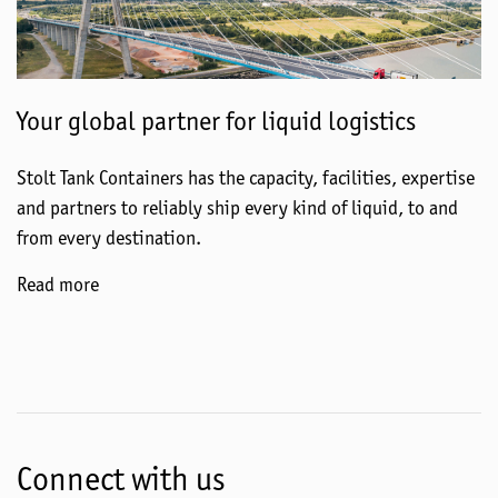
Your global partner for liquid logistics
Stolt Tank Containers has the capacity, facilities, expertise
and partners to reliably ship every kind of liquid, to and
from every destination.
Read more
Connect with us