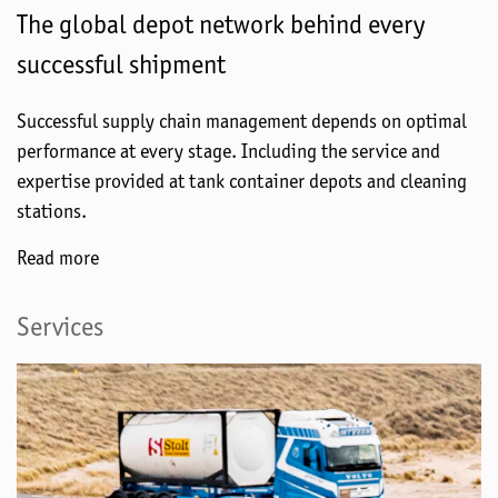
The global depot network behind every
successful shipment
Successful supply chain management depends on optimal
performance at every stage. Including the service and
expertise provided at tank container depots and cleaning
stations.
Read more
Services