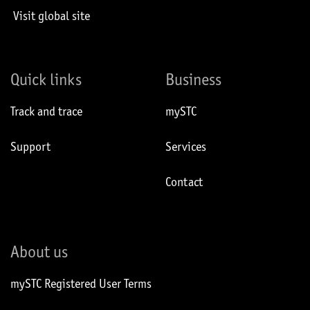
Visit global site
Quick links
Business
Track and trace
mySTC
Support
Services
Contact
About us
mySTC Registered User Terms