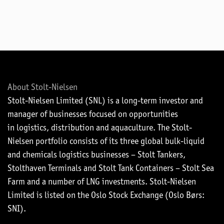
About Stolt-Nielsen
Stolt-Nielsen Limited (SNL) is a long-term investor and
manager of businesses focused on opportunities
in logistics, distribution and aquaculture. The Stolt-
Nielsen portfolio consists of its three global bulk-liquid
and chemicals logistics businesses – Stolt Tankers,
Stolthaven Terminals and Stolt Tank Containers – Stolt Sea
Farm and a number of LNG investments. Stolt-Nielsen
Limited is listed on the Oslo Stock Exchange (Oslo Børs:
SNI).