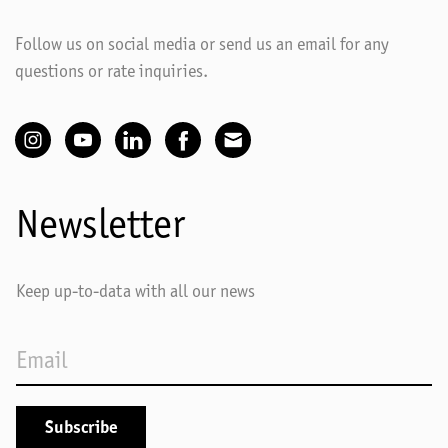
Follow us on social media or send us an email for any
questions or rate inquiries.
Newsletter
Keep up-to-data with all our news