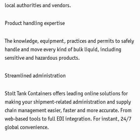
local authorities and vendors.
Product handling expertise
The knowledge, equipment, practices and permits to safely
handle and move every kind of bulk liquid, including
sensitive and hazardous products.
Streamlined administration
Stolt Tank Containers offers leading online solutions for
making your shipment-related administration and supply
chain management easier, faster and more accurate. From
web-based tools to full EDI integration. For instant, 24/7
global convenience.