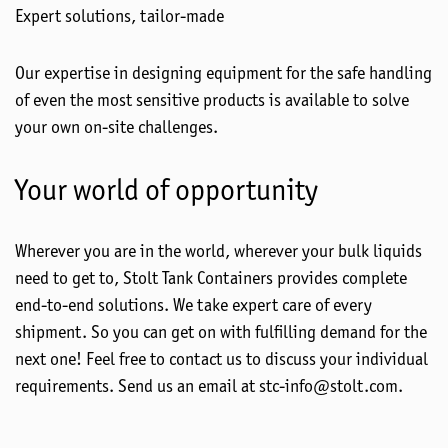
Expert solutions, tailor-made
Our expertise in designing equipment for the safe handling
of even the most sensitive products is available to solve
your own on-site challenges.
Your world of opportunity
Wherever you are in the world, wherever your bulk liquids
need to get to, Stolt Tank Containers provides complete
end-to-end solutions. We take expert care of every
shipment. So you can get on with fulfilling demand for the
next one! Feel free to contact us to discuss your individual
requirements. Send us an email at stc-info@stolt.com.