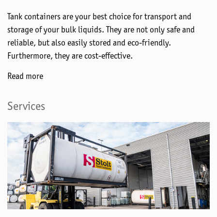
Tank containers are your best choice for transport and
storage of your bulk liquids. They are not only safe and
reliable, but also easily stored and eco-friendly.
Furthermore, they are cost-effective.
Read more
Services