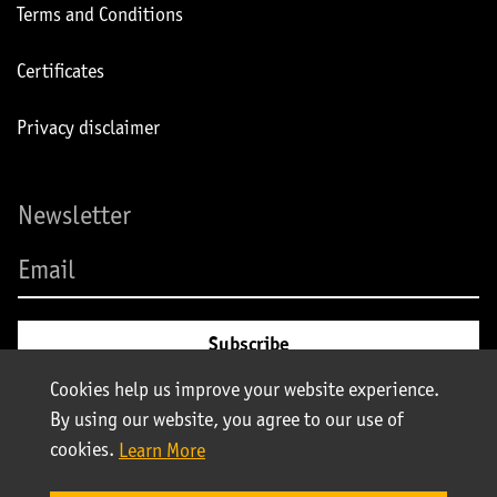
Terms and Conditions
Certificates
Privacy disclaimer
Newsletter
Cookies help us improve your website experience.
By using our website, you agree to our use of
cookies.
Learn More
© Stolt-Nielsen 2025. All rights reserved | Stolt Tank Containers