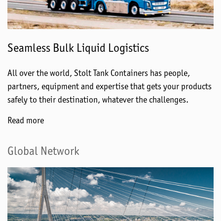
Seamless Bulk Liquid Logistics
All over the world, Stolt Tank Containers has people,
partners, equipment and expertise that gets your products
safely to their destination, whatever the challenges.
Read more
Global Network