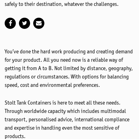
safely to their destination, whatever the challenges.
You’ve done the hard work producing and creating demand
for your product. All you need now is a reliable way of
getting it from A to B. Not limited by distance, geography,
regulations or circumstances. With options for balancing
speed, cost and environmental preferences.
Stolt Tank Containers is here to meet all these needs.
Through worldwide capacity which includes multimodal
transport, personalised advice, international compliance
and expertise in handling even the most sensitive of
products.