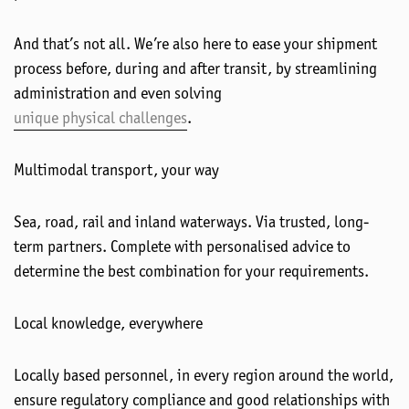
And that’s not all. We’re also here to ease your shipment
process before, during and after transit, by streamlining
administration and even solving
unique physical challenges
.
Multimodal transport, your way
Sea, road, rail and inland waterways. Via trusted, long-
term partners. Complete with personalised advice to
determine the best combination for your requirements.
Local knowledge, everywhere
Locally based personnel, in every region around the world,
ensure regulatory compliance and good relationships with