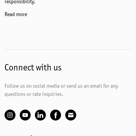
responsibility.
Read more
Connect with us
Follow us on social media or send us an email for any
questions or rate inquiries.