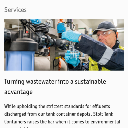
Services
Turning wastewater into a sustainable
advantage
While upholding the strictest standards for effluents
discharged from our tank container depots, Stolt Tank
Containers raises the bar when it comes to environmental