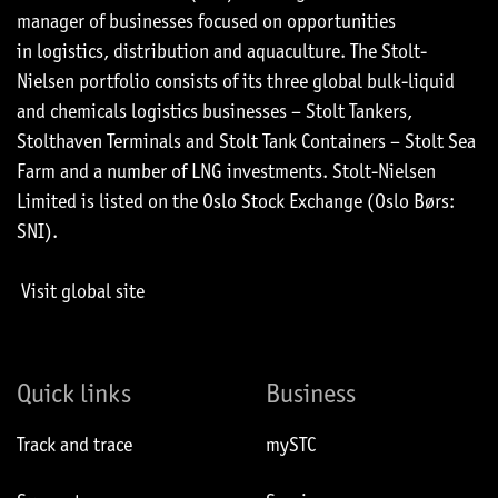
manager of businesses focused on opportunities
in logistics, distribution and aquaculture. The Stolt-
Nielsen portfolio consists of its three global bulk-liquid
and chemicals logistics businesses – Stolt Tankers,
Stolthaven Terminals and Stolt Tank Containers – Stolt Sea
Farm and a number of LNG investments. Stolt-Nielsen
Limited is listed on the Oslo Stock Exchange (Oslo Børs:
SNI).
Visit global site
Quick links
Business
Track and trace
mySTC