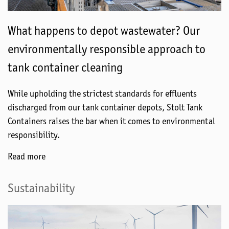
What happens to depot wastewater? Our
environmentally responsible approach to
tank container cleaning
While upholding the strictest standards for effluents
discharged from our tank container depots, Stolt Tank
Containers raises the bar when it comes to environmental
responsibility.
Read more
Sustainability