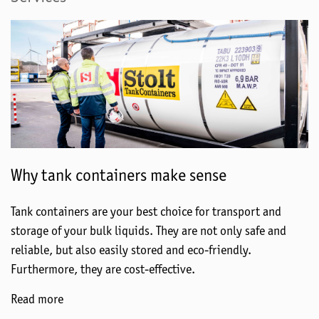
Why tank containers make sense
Tank containers are your best choice for transport and
storage of your bulk liquids. They are not only safe and
reliable, but also easily stored and eco-friendly.
Furthermore, they are cost-effective.
Read more