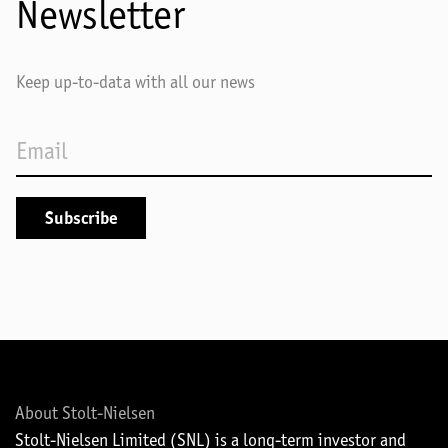
Newsletter
Keep up-to-data with all our news
About Stolt-Nielsen
Stolt-Nielsen Limited (SNL) is a long-term investor and