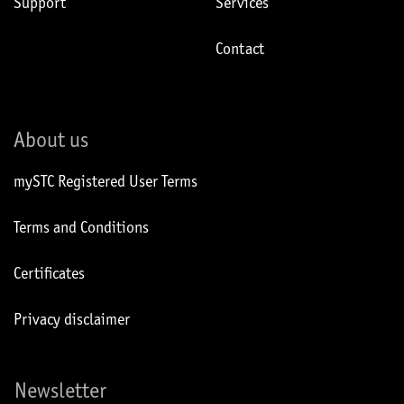
Support
Services
Contact
About us
mySTC Registered User Terms
Terms and Conditions
Certificates
Privacy disclaimer
Newsletter