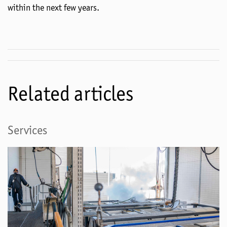
within the next few years.
Related articles
Services