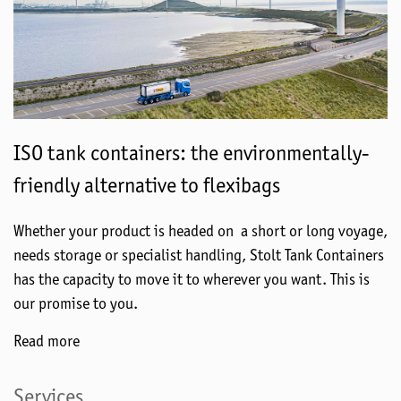
ISO tank containers: the environmentally-
friendly alternative to flexibags
Whether your product is headed on a short or long voyage,
needs storage or specialist handling, Stolt Tank Containers
has the capacity to move it to wherever you want. This is
our promise to you.
Read more
Services