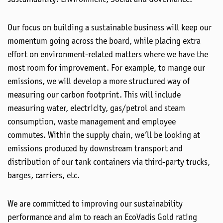
Our focus on building a sustainable business will keep our
momentum going across the board, while placing extra
effort on environment-related matters where we have the
most room for improvement. For example, to mange our
emissions, we will develop a more structured way of
measuring our carbon footprint. This will include
measuring water, electricity, gas/petrol and steam
consumption, waste management and employee
commutes. Within the supply chain, we’ll be looking at
emissions produced by downstream transport and
distribution of our tank containers via third-party trucks,
barges, carriers, etc.
We are committed to improving our sustainability
performance and aim to reach an EcoVadis Gold rating