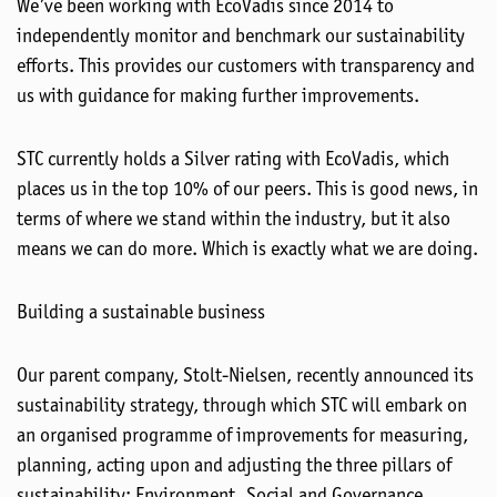
We’ve been working with EcoVadis since 2014 to
independently monitor and benchmark our sustainability
efforts. This provides our customers with transparency and
us with guidance for making further improvements.
STC currently holds a Silver rating with EcoVadis, which
places us in the top 10% of our peers. This is good news, in
terms of where we stand within the industry, but it also
means we can do more. Which is exactly what we are doing.
Building a sustainable business
Our parent company, Stolt-Nielsen, recently announced its
sustainability strategy, through which STC will embark on
an organised programme of improvements for measuring,
planning, acting upon and adjusting the three pillars of
sustainability: Environment, Social and Governance.