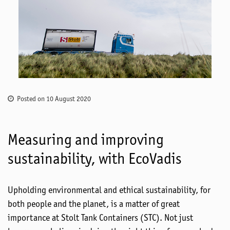
Posted on 10 August 2020
Measuring and improving
sustainability, with EcoVadis
Upholding environmental and ethical sustainability, for
both people and the planet, is a matter of great
importance at Stolt Tank Containers (STC). Not just