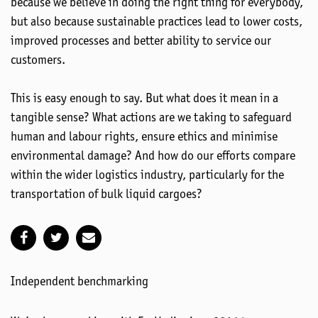
because we believe in doing the right thing for everybody,
but also because sustainable practices lead to lower costs,
improved processes and better ability to service our
customers.
This is easy enough to say. But what does it mean in a
tangible sense? What actions are we taking to safeguard
human and labour rights, ensure ethics and minimise
environmental damage? And how do our efforts compare
within the wider logistics industry, particularly for the
transportation of bulk liquid cargoes?
Independent benchmarking