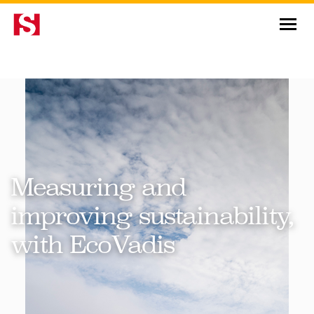
News & Insights
Measuring and
improving sustainability,
with EcoVadis