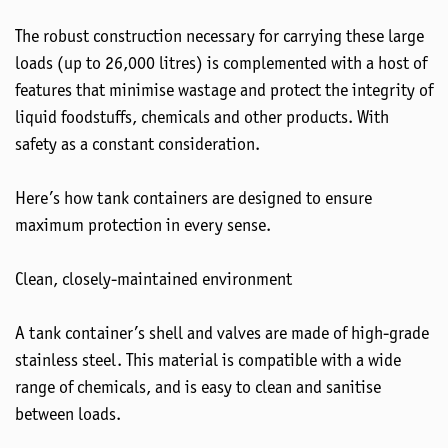
The robust construction necessary for carrying these large
loads (up to 26,000 litres) is complemented with a host of
features that minimise wastage and protect the integrity of
liquid foodstuffs, chemicals and other products. With
safety as a constant consideration.
Here’s how tank containers are designed to ensure
maximum protection in every sense.
Clean, closely-maintained environment
A tank container’s shell and valves are made of high-grade
stainless steel. This material is compatible with a wide
range of chemicals, and is easy to clean and sanitise
between loads.