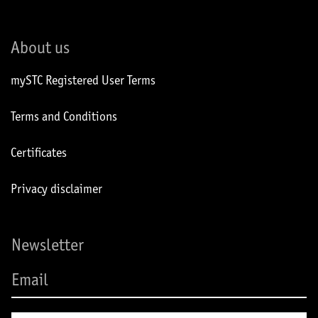
About us
mySTC Registered User Terms
Terms and Conditions
Certificates
Privacy disclaimer
Newsletter