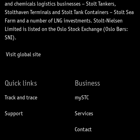
and chemicals logistics businesses – Stolt Tankers,
Stolthaven Terminals and Stolt Tank Containers – Stolt Sea
Farm and a number of LNG investments. Stolt-Nielsen
Limited is listed on the Oslo Stock Exchange (Oslo Børs:
SNI).
Visit global site
Quick links
Business
Track and trace
mySTC
Support
Services
Contact