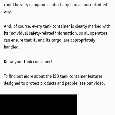
could be very dangerous if discharged in an uncontrolled
way.
And, of course, every tank container is clearly marked with
its individual safety-related information, so all operators
can ensure that it, and its cargo, are appropriately
handled.
Know your tank container!
To find out more about the ISO tank container features
designed to protect products and people, see our video.