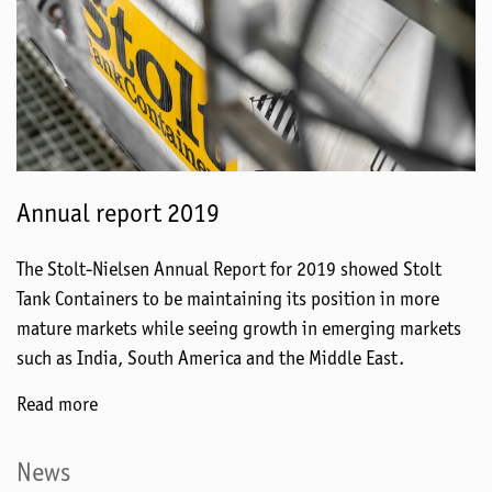
Annual report 2019
The Stolt-Nielsen Annual Report for 2019 showed Stolt
Tank Containers to be maintaining its position in more
mature markets while seeing growth in emerging markets
such as India, South America and the Middle East.
Read more
News