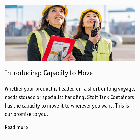
Introducing: Capacity to Move
Whether your product is headed on a short or long voyage,
needs storage or specialist handling, Stolt Tank Containers
has the capacity to move it to wherever you want. This is
our promise to you.
Read more