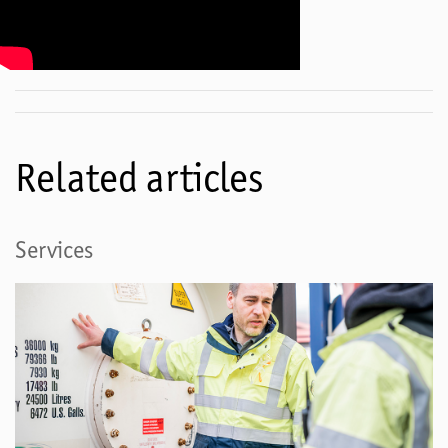
Related articles
Services