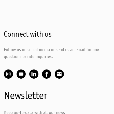
Connect with us
Follow us on social media or send us an email for any
questions or rate inquiries.
Newsletter
Keep up-to-data with all our news