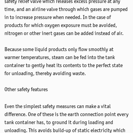
safety relief valve which releases excess pressure at any
time, and an airline valve through which gases are pumped
in to increase pressure when needed. In the case of
products for which oxygen exposure must be avoided,
nitrogen or other inert gases can be added instead of air.
Because some liquid products only flow smoothly at
warmer temperatures, steam can be fed into the tank
container to gently heat its contents to the perfect state
for unloading, thereby avoiding waste.
Other safety features
Even the simplest safety measures can make a vital
difference. One of these is the earth connection point every
tank container has, to ground it during loading and
unloading. This avoids build-up of static electricity which