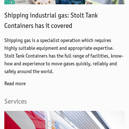
Shipping industrial gas: Stolt Tank
Containers has it covered
Shipping gas is a specialist operation which requires
highly suitable equipment and appropriate expertise.
Stolt Tank Containers has the full range of facilities, know-
how and experience to move gases quickly, reliably and
safely around the world.
Read more
Services