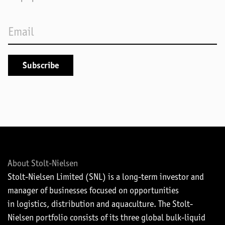
About Stolt-Nielsen
Stolt-Nielsen Limited (SNL) is a long-term investor and
manager of businesses focused on opportunities
in logistics, distribution and aquaculture. The Stolt-
Nielsen portfolio consists of its three global bulk-liquid