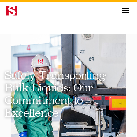
News & Insights
Safely Transporting
Bulk Liquids: Our
Commitment to
Excellence