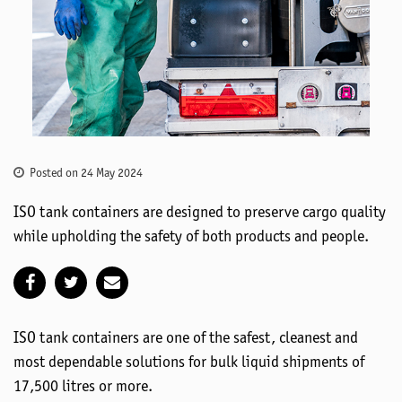
Posted on 24 May 2024
ISO tank containers are designed to preserve cargo quality
while upholding the safety of both products and people.
ISO tank containers are one of the safest, cleanest and
most dependable solutions for bulk liquid shipments of
17,500 litres or more.