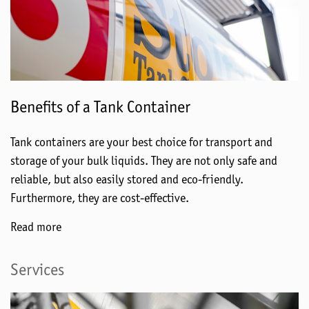
Benefits of a Tank Container
Tank containers are your best choice for transport and
storage of your bulk liquids. They are not only safe and
reliable, but also easily stored and eco-friendly.
Furthermore, they are cost-effective.
Read more
Services