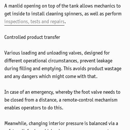
A manlid opening on top of the tank allows mechanics to
get inside to install cleaning spinners, as well as perform
inspections, tests and repairs
.
Controlled product transfer
Various loading and unloading valves, designed for
different operational circumstances, prevent leakage
during filling and emptying. This avoids product wastage
and any dangers which might come with that.
In case of an emergency, whereby the foot valve needs to
be closed from a distance, a remote-control mechanism
enables operators to do this.
Meanwhile, changing interior pressure is balanced via a